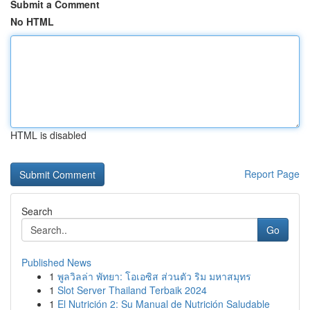
Submit a Comment
No HTML
HTML is disabled
Report Page
Search
Go
Published News
1
พูลวิลล่า พัทยา: โอเอซิส ส่วนตัว ริม มหาสมุทร
1
Slot Server Thailand Terbaik 2024
1
El Nutrición 2: Su Manual de Nutrición Saludable