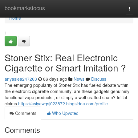
Home
bookmarksfocus
Togg
navi
Home
1
Stoner Stix: Real Electronic
Cigarette or Smart Imitation ?
anyasiea247263
86 days ago
News
Discuss
The emerging popularity of Stoner Stix has fueled debate within
the electronic cigarette community: are these gadgets genuinely
functional vape products , or simply a well-crafted sham? Initial
claims
https://asiyawqsj023872.blogsidea.com/profile
Comments
Who Upvoted
Comments