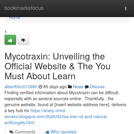
Home
bookmarksfocus
Togg
navi
Home
1
Mycotraxin: Unveiling the
Official Website & The You
Must About Learn
albertbfxz013980
85 days ago
News
Discuss
Finding verified information about Mycotraxin can be difficult,
especially with so several sources online . Thankfully , the
genuine website, found at [insert website address here], delivers
a key hub for
https://sharp-mind-
senses.blogspot.com/2026/03/tea-tree-oil-and-natural-
antifungals.html
Comments
Who Upvoted