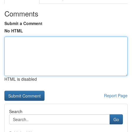
Comments
Submit a Comment
No HTML
HTML is disabled
Report Page
Search
Go