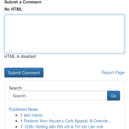
Submit a Comment
No HTML
HTML is disabled
Report Page
Search
Go
Published News
1
iptv maroc
1
Restore Your House's Curb Appeal: A Overvie...
1
123b: Hướng dẫn Kết nối & Tin tức Lần mới