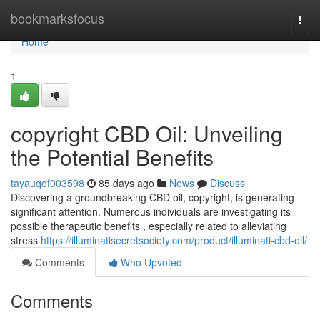
Home
bookmarksfocus
Togg
navi
Home
1
copyright CBD Oil: Unveiling
the Potential Benefits
tayauqof003598
85 days ago
News
Discuss
Discovering a groundbreaking CBD oil, copyright, is generating
significant attention. Numerous individuals are investigating its
possible therapeutic benefits , especially related to alleviating
stress
https://illuminatisecretsociety.com/product/illuminati-cbd-oil/
Comments
Who Upvoted
Comments