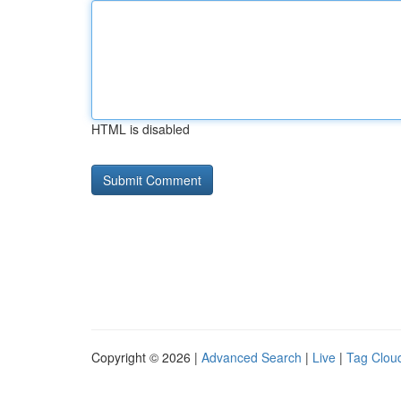
HTML is disabled
Copyright © 2026 |
Advanced Search
|
Live
|
Tag Clou