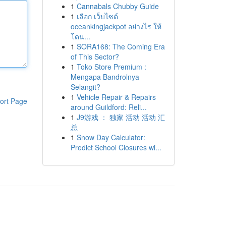
1
Cannabals Chubby Guide
1
เลือก เว็บไซต์
oceankingjackpot อย่างไร ให้
โดน...
1
SORA168: The Coming Era
of This Sector?
1
Toko Store Premium :
Mengapa Bandrolnya
Selangit?
1
Vehicle Repair & Repairs
ort Page
around Guildford: Reli...
1
J9游戏 ： 独家 活动 活动 汇
总
1
Snow Day Calculator:
Predict School Closures wi...