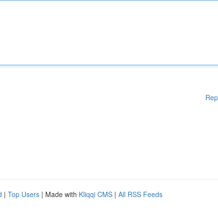
Rep
d
|
Top Users
| Made with
Kliqqi CMS
|
All RSS Feeds