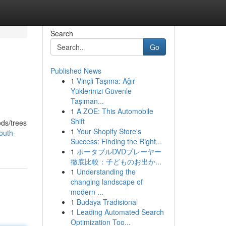
Search
Go
Published News
1
Vinçli Taşıma: Ağır
Yüklerinizi Güvenle
Taşıman...
1
A ZOE: This Automobile
Shift
ods/trees
1
Your Shopify Store's
outh-
Success: Finding the Right...
1
ポータブルDVDプレーヤー
徹底比較：子どものお出か...
1
Understanding the
changing landscape of
modern ...
1
Budaya Tradisional
1
Leading Automated Search
Optimization Too...