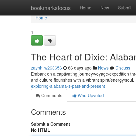
Home
bookmarksfocus
Home
New
Submit
Home
1
The Heart of Dixie: Alaba
zaynhilw263656
86 days ago
News
Discuss
Embark on a captivating journey/voyage/expedition thr
and culture flourishes with a vibrant spirit/energy/soul
exploring-alabama-s-past-and-present
Comments
Who Upvoted
Comments
Submit a Comment
No HTML