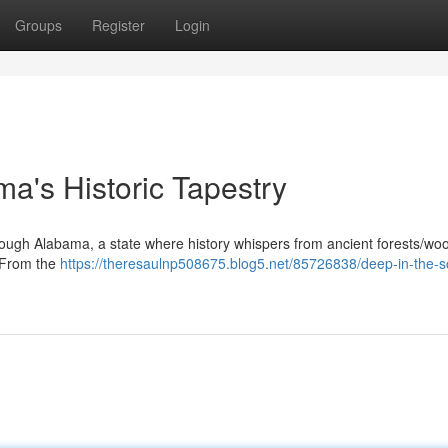
Groups
Register
Login
ma's Historic Tapestry
ough Alabama, a state where history whispers from ancient forests/wo
. From the
https://theresaulnp508675.blog5.net/85726838/deep-in-the-s