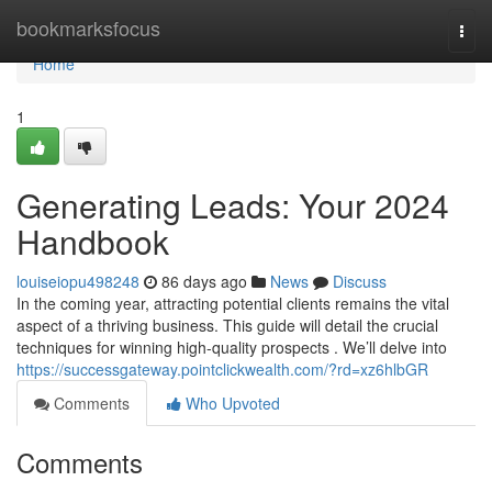
Home
bookmarksfocus
Togg
navi
Home
1
Generating Leads: Your 2024
Handbook
louiseiopu498248
86 days ago
News
Discuss
In the coming year, attracting potential clients remains the vital
aspect of a thriving business. This guide will detail the crucial
techniques for winning high-quality prospects . We’ll delve into
https://successgateway.pointclickwealth.com/?rd=xz6hlbGR
Comments
Who Upvoted
Comments