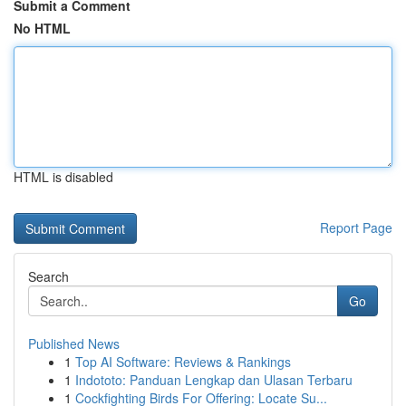
Submit a Comment
No HTML
HTML is disabled
Report Page
Search
Go
Published News
1
Top AI Software: Reviews & Rankings
1
Indototo: Panduan Lengkap dan Ulasan Terbaru
1
Cockfighting Birds For Offering: Locate Su...