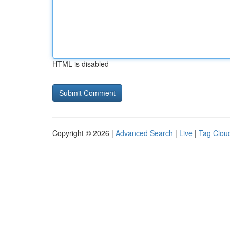
HTML is disabled
Copyright © 2026 |
Advanced Search
|
Live
|
Tag Clou