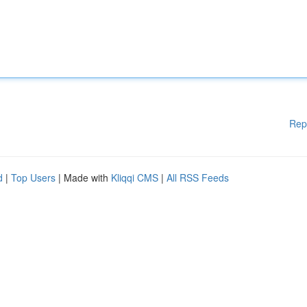
Rep
d
|
Top Users
| Made with
Kliqqi CMS
|
All RSS Feeds