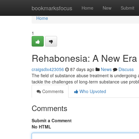
Home
bookmarksfocus
Home
New
Submit
Home
1
Rehabonesia: A New Era 
craigsdix423056
87 days ago
News
Discuss
The field of substance abuse treatment is undergoing a
tackle the challenges of long-term substance use pro
Comments
Who Upvoted
Comments
Submit a Comment
No HTML