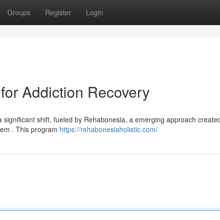
Groups
Register
Login
for Addiction Recovery
 significant shift, fueled by Rehabonesia, a emerging approach created
blem . This program
https://rehabonesiaholistic.com/