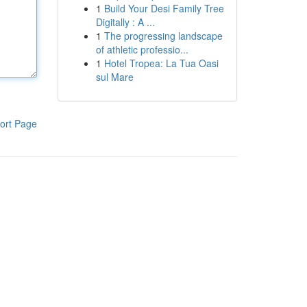
1
Build Your Desi Family Tree
Digitally : A ...
1
The progressing landscape
of athletic professio...
1
Hotel Tropea: La Tua Oasi
sul Mare
ort Page