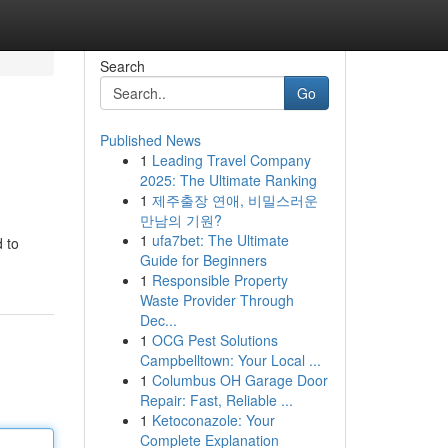
Search
Go
Published News
1
Leading Travel Company
2025: The Ultimate Ranking
1
제주출장 연애, 비밀스러운
만남의 기원?
1
ufa7bet: The Ultimate
 to
Guide for Beginners
1
Responsible Property
Waste Provider Through
Dec...
1
OCG Pest Solutions
Campbelltown: Your Local ...
1
Columbus OH Garage Door
Repair: Fast, Reliable ...
1
Ketoconazole: Your
Complete Explanation