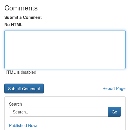
Comments
Submit a Comment
No HTML
HTML is disabled
Report Page
Search
Go
Published News