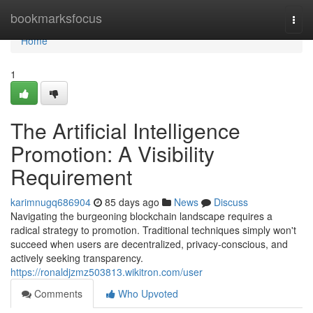
Home
bookmarksfocus
Togg
navi
Home
1
The Artificial Intelligence
Promotion: A Visibility
Requirement
karimnugq686904
85 days ago
News
Discuss
Navigating the burgeoning blockchain landscape requires a
radical strategy to promotion. Traditional techniques simply won't
succeed when users are decentralized, privacy-conscious, and
actively seeking transparency.
https://ronaldjzmz503813.wikitron.com/user
Comments
Who Upvoted