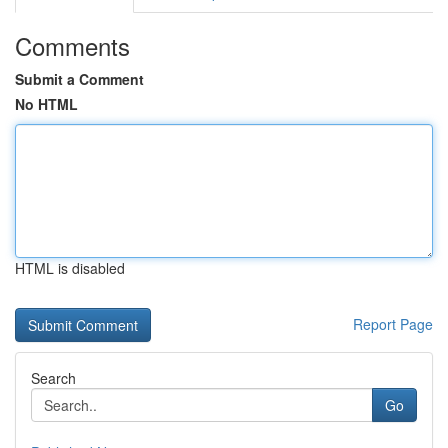
Comments
Submit a Comment
No HTML
HTML is disabled
Report Page
Search
Go