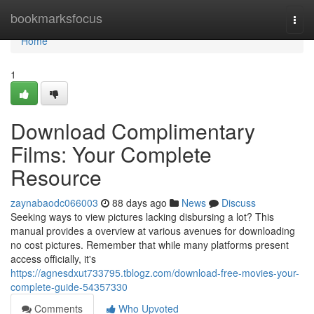
Home
bookmarksfocus
Togg
navi
Home
1
Download Complimentary
Films: Your Complete
Resource
zaynabaodc066003
88 days ago
News
Discuss
Seeking ways to view pictures lacking disbursing a lot? This
manual provides a overview at various avenues for downloading
no cost pictures. Remember that while many platforms present
access officially, it's
https://agnesdxut733795.tblogz.com/download-free-movies-your-
complete-guide-54357330
Comments
Who Upvoted