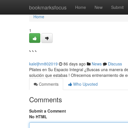
Home
bookmarksfocus
Home
New
Submit
Home
1
```
kaleljhm802019
86 days ago
News
Discuss
Pilates en Su Espacio Integral ¿Buscas una manera de o
solución que estabas ! Ofrecemos entrenamiento de es
Comments
Who Upvoted
Comments
Submit a Comment
No HTML