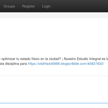
Groups
Register
Login
ptimizar tu estado físico en la ciudad? ¡ Nuestro Estudio Integral es l
ta disciplina para
https://oisilrfa446888.blogscribble.com/40827820/