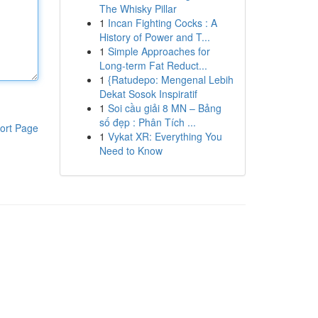
The Whisky Pillar
1
Incan Fighting Cocks : A
History of Power and T...
1
Simple Approaches for
Long-term Fat Reduct...
1
{Ratudepo: Mengenal Lebih
Dekat Sosok Inspiratif
1
Soi cầu giải 8 MN – Bảng
số đẹp : Phân Tích ...
ort Page
1
Vykat XR: Everything You
Need to Know