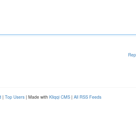
Rep
d
|
Top Users
| Made with
Kliqqi CMS
|
All RSS Feeds