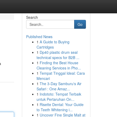
Search
Go
Published News
1
A Guide to Buying
Cartridges
1
Dp40 plastic drum seal
technical specs for B2B ...
1
Finding the Best House
a
Cleaning Services in Pho...
1
Tempat Tinggal Ideal: Cara
Mencari
1
The 3-Day Samburu's Air
Safari : One Amaz...
1
Indototo: Tempat Terbaik
untuk Pertaruhan On...
1
Risette Dental: Your Guide
to Teeth Whitening i...
1
Uncover Fine Single Malt at