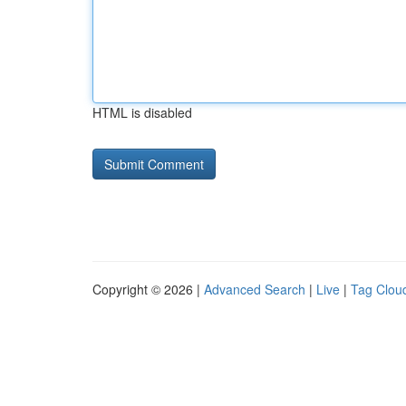
HTML is disabled
Copyright © 2026 |
Advanced Search
|
Live
|
Tag Clou