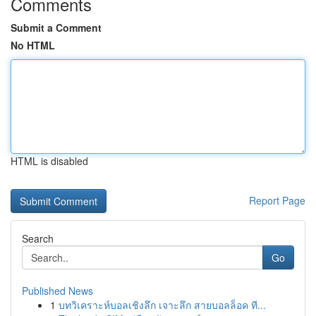
Comments
Submit a Comment
No HTML
HTML is disabled
Report Page
Search
Go
Published News
1
บทวิเคราะห์บอลเชิงลึก เจาะลึก สายบอลล็อค ที...