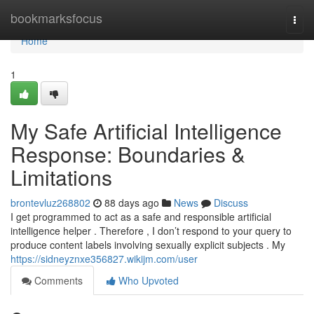
Home
bookmarksfocus
Togg
navi
Home
1
My Safe Artificial Intelligence
Response: Boundaries &
Limitations
brontevluz268802
88 days ago
News
Discuss
I get programmed to act as a safe and responsible artificial
intelligence helper . Therefore , I don’t respond to your query to
produce content labels involving sexually explicit subjects . My
https://sidneyznxe356827.wikijm.com/user
Comments
Who Upvoted