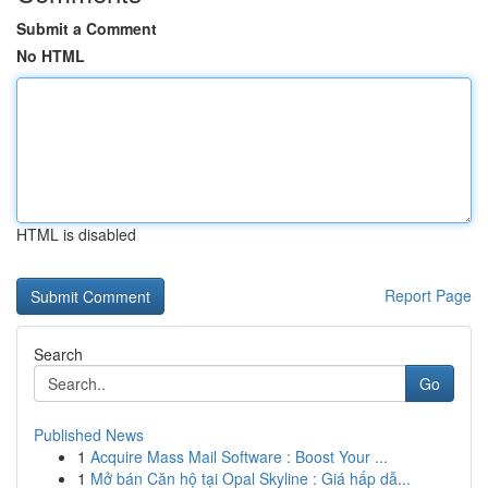
Submit a Comment
No HTML
HTML is disabled
Report Page
Search
Go
Published News
1
Acquire Mass Mail Software : Boost Your ...
1
Mở bán Căn hộ tại Opal Skyline : Giá hấp dẫ...