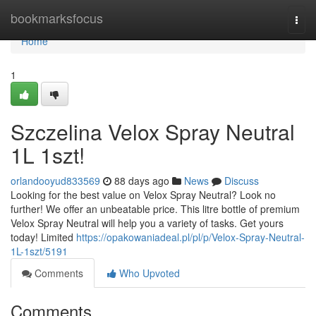
Home
bookmarksfocus
Togg
navi
Home
1
Szczelina Velox Spray Neutral
1L 1szt!
orlandooyud833569
88 days ago
News
Discuss
Looking for the best value on Velox Spray Neutral? Look no
further! We offer an unbeatable price. This litre bottle of premium
Velox Spray Neutral will help you a variety of tasks. Get yours
today! Limited
https://opakowaniadeal.pl/pl/p/Velox-Spray-Neutral-
1L-1szt/5191
Comments
Who Upvoted
Comments