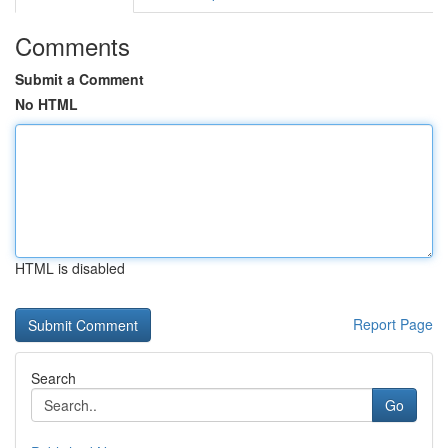
Comments
Submit a Comment
No HTML
HTML is disabled
Report Page
Search
Go