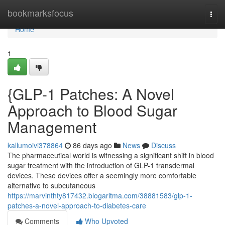
Home
bookmarksfocus
Togg
navi
Home
1
{GLP-1 Patches: A Novel
Approach to Blood Sugar
Management
kallumoivi378864
86 days ago
News
Discuss
The pharmaceutical world is witnessing a significant shift in blood
sugar treatment with the introduction of GLP-1 transdermal
devices. These devices offer a seemingly more comfortable
alternative to subcutaneous
https://marvinthty817432.blogaritma.com/38881583/glp-1-
patches-a-novel-approach-to-diabetes-care
Comments
Who Upvoted