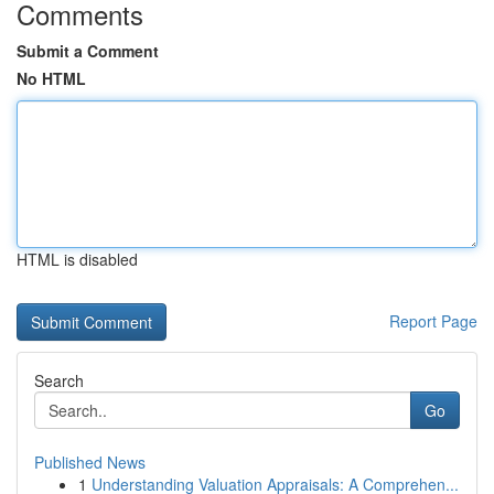
Comments
Submit a Comment
No HTML
HTML is disabled
Report Page
Search
Go
Published News
1
Understanding Valuation Appraisals: A Comprehen...