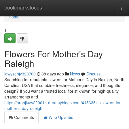
Home
bookmarksfocus
Togg
navi
Home
1
Flowers For Mother's Day
Raleigh
lewysepjv320700
88 days ago
News
Discuss
Searching for reputable flowers for Mother’s Day in Raleigh, North
Carolina, USA that combine freshness, elegance, and thoughtful
design? If you want a trusted local florist known for high-quality
arrangements and
https://aronjkuw220011.dreamyblogs.com/41563511/flowers-for-
mother-s-day-raleigh
Comments
Who Upvoted