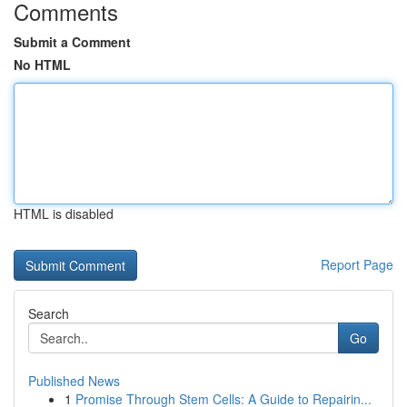
Comments
Submit a Comment
No HTML
HTML is disabled
Report Page
Search
Go
Published News
1
Promise Through Stem Cells: A Guide to Repairin...