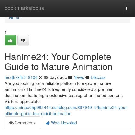
Home
bookmarksfocus
Togg
navi
Home
1
Hanime24: Your Complete
Guide to Mature Animation
heathxxfh519106
89 days ago
News
Discuss
Are you looking for a reliable platform to explore mature
animation? Hanime24 is frequently considered a premier
destination, featuring a extensive catalog of animated content.
Visitors appreciate
https://minaedhp982444.ssnblog.com/39794919/hanime24-your-
ultimate-guide-to-explicit-animation
Comments
Who Upvoted