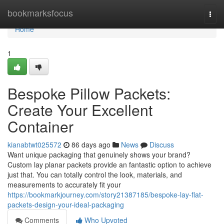
Home
bookmarksfocus
Togg
navi
Home
1
Bespoke Pillow Packets:
Create Your Excellent
Container
kianabtwt025572
86 days ago
News
Discuss
Want unique packaging that genuinely shows your brand?
Custom lay planar packets provide an fantastic option to achieve
just that. You can totally control the look, materials, and
measurements to accurately fit your
https://bookmarkjourney.com/story21387185/bespoke-lay-flat-
packets-design-your-ideal-packaging
Comments
Who Upvoted