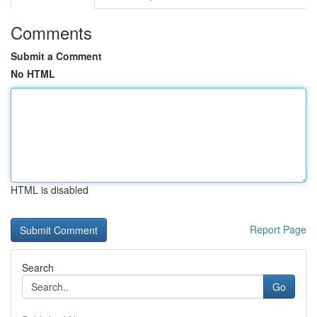
Comments
Submit a Comment
No HTML
HTML is disabled
Report Page
Search
Go