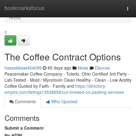
Home
bookmarksfocus
Togg
navi
Home
1
The Coffee Contract Options
haseebkswi454099
85 days ago
News
Discuss
Peacemaker Coffee Company - Toledo, Ohio Certified 3rd Party -
Lab-Tested - Mold / Mycotoxin Clean Healthy - Clean - Low Acidity
Coffee Guided by Faith - Family and
https://directory-
empire.com/listings13538658/our-brewed-co-packing-services
Comments
Who Upvoted
Comments
Submit a Comment
No HTML