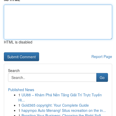
HTML is disabled
Report Page
Search
Go
Published News
1
UU88 – Khám Phá Nền Tảng Giải Trí Trực Tuyến
Hi...
1
Gold365 copyright: Your Complete Guide
1
hapympo Auto Menang! Situs recreation on the in...
1
Boosting Your Business: Choosing the Right Soft...