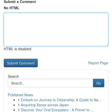
Submit a Comment
No HTML
HTML is disabled
Report Page
Search
Go
Published News
1
Embark on Journey to Citizenship: A Guide to Na...
1
Acquiring Xanax across Japan
1
Discover Your Oral Ecosystem : A Primer to ...