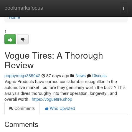
Home
bookmarksfocus
Togg
navi
Home
1
Vogue Tires: A Thorough
Review
poppymegx385042
87 days ago
News
Discuss
Vogue Products have earned considerable recognition in the
automotive market , but are they genuinely worth the buzz ? This
analysis dives thoroughly into their operation, longevity , and
overall worth .
https://voguetire.shop
Comments
Who Upvoted
Comments