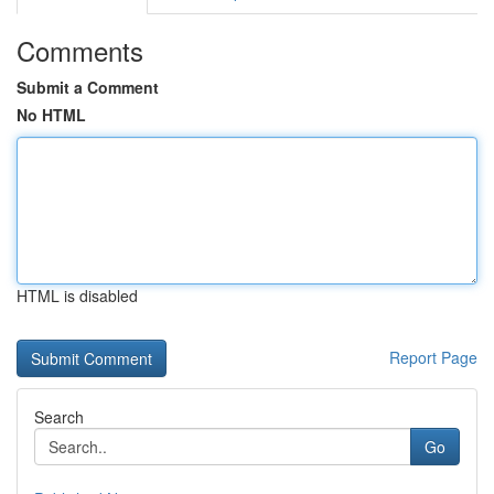
Comments
Submit a Comment
No HTML
HTML is disabled
Report Page
Search
Go