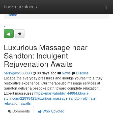
Home
bookmarksfocus
Togg
navi
Home
1
Luxurious Massage near
Sandton: Indulgent
Rejuvenation Awaits
barrygayv563899
88 days ago
News
Discuss
Escape the everyday pressures and indulge yourself to a truly
restorative experience. Our therapeutic massage services at
Sandton deliver a bespoke path toward complete relaxation.
Expert masseuses
https://mariyahnhfo144884.blog-a-
story.com/22898423/luxurious-massage-sandton-ultimate-
relaxation-awaits
Comments
Who Upvoted