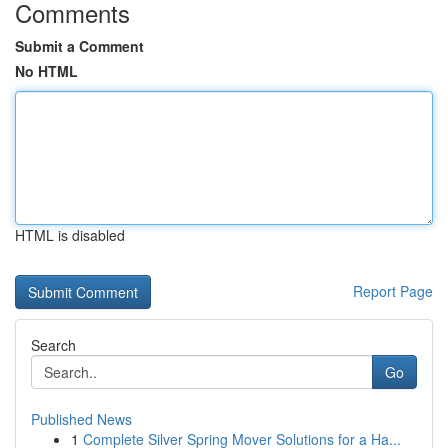
Comments
Submit a Comment
No HTML
HTML is disabled
Report Page
Search
Go
Published News
1
Complete Silver Spring Mover Solutions for a Ha...