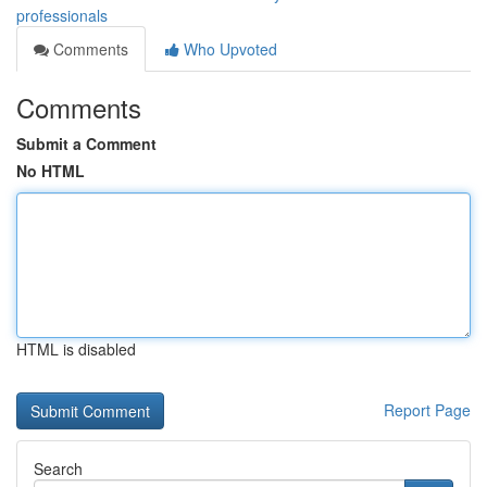
professionals
Comments
Who Upvoted
Comments
Submit a Comment
No HTML
HTML is disabled
Report Page
Search