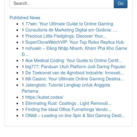
Go
Published News
1
77win: Your Ultimate Guide to Online Gaming
1
Consultoria de Marketing Digital em Goiânia: ...
1
Precious Little Fledglings: Discover Your...
1
SuperCloneWatchVIP: Your Top Rolex Replica Hub
1
nohuwin – Đăng Nhập Nhanh, Khám Phá Kho Game
Đ...
1
Ace Medical Coding: Your Guide to Online Certif...
1
big777: Panduan Utuh Platform Judi Daring Populer
1
De Toekomst van de Agrofood Industrie: Innovati...
1
88i Casino: Your Ultimate Online Gaming Destina...
1
Jatengtoto: Tutorial Lengkap untuk Anggota
Pertama
1
https://kubet.codes/
1
Eliminating Rust: Coatings , Light Removal...
1
Finding the Ideal Office Furnishings Vendo...
1
ON68 – Leading on-line Spin & Slot Gaming Desti...