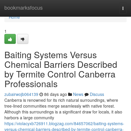
Home
bookmarksfocus
Togg
navi
Home
1
Baiting Systems Versus
Chemical Barriers Described
by Termite Control Canberra
Professionals
zubairwojb064139
86 days ago
News
Discuss
Canberra is renowned for its rich natural surroundings, where
tree‑lined communities merge seamlessly with native forest.
Although this surroundings is a significant draw for locals, it also
harbors a large community
https://violacyxb726911.blogzag.com/84657062/baiting-systems-
versus-chemical-barriers-described-by-termite-control-canberra-