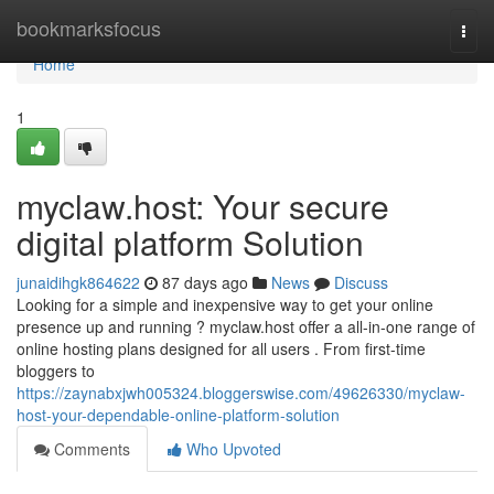
Home
bookmarksfocus
Togg
navi
Home
1
myclaw.host: Your secure
digital platform Solution
junaidihgk864622
87 days ago
News
Discuss
Looking for a simple and inexpensive way to get your online
presence up and running ? myclaw.host offer a all-in-one range of
online hosting plans designed for all users . From first-time
bloggers to
https://zaynabxjwh005324.bloggerswise.com/49626330/myclaw-
host-your-dependable-online-platform-solution
Comments
Who Upvoted