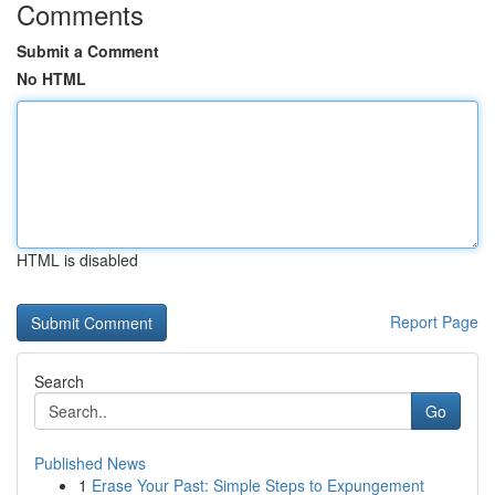
Comments
Submit a Comment
No HTML
HTML is disabled
Report Page
Search
Go
Published News
1
Erase Your Past: Simple Steps to Expungement