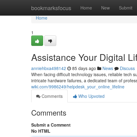
Home
bookmarksfocus
Home
New
Submit
Home
1
Assistance Your Digital Li
anniehbxa498142
85 days ago
News
Discuss
When facing difficult technology issues, reliable tech su
intricate hardware failures, a dedicated team of profes
wiki.com/9986249/helpdesk_your_online_lifeline
Comments
Who Upvoted
Comments
Submit a Comment
No HTML