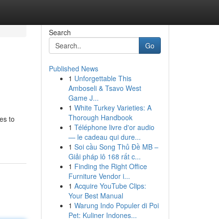
Search
Go
Published News
1
Unforgettable This
Amboseli & Tsavo West
Game J...
1
White Turkey Varieties: A
Thorough Handbook
es to
1
Téléphone livre d'or audio
— le cadeau qui dure...
1
Soi cầu Song Thủ Đề MB –
Giải pháp lô 168 rất c...
1
Finding the Right Office
Furniture Vendor i...
1
Acquire YouTube Clips:
Your Best Manual
1
Warung Indo Populer di Poi
Pet: Kuliner Indones...