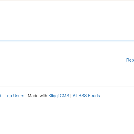
Rep
d
|
Top Users
| Made with
Kliqqi CMS
|
All RSS Feeds