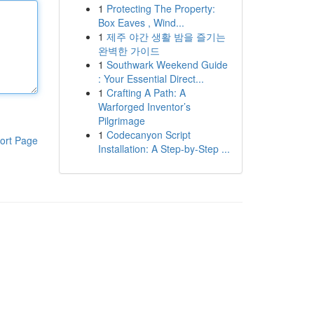
1
Protecting The Property:
Box Eaves , Wind...
1
제주 야간 생활 밤을 즐기는
완벽한 가이드
1
Southwark Weekend Guide
: Your Essential Direct...
1
Crafting A Path: A
Warforged Inventor’s
Pilgrimage
1
Codecanyon Script
ort Page
Installation: A Step-by-Step ...