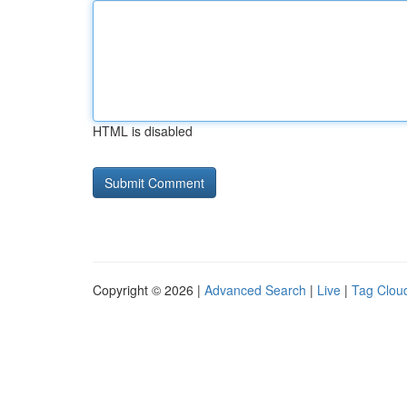
HTML is disabled
Copyright © 2026 |
Advanced Search
|
Live
|
Tag Clou