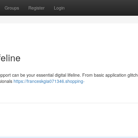
Groups
Register
Login
feline
pport can be your essential digital lifeline. From basic application glitch
sionals
https://franceskgia071346.shopping-