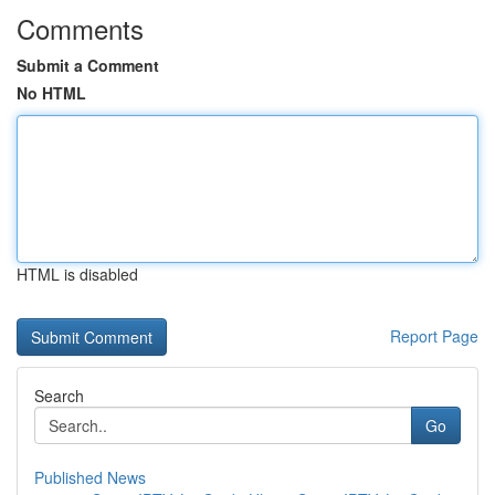
Comments
Submit a Comment
No HTML
HTML is disabled
Report Page
Search
Go
Published News