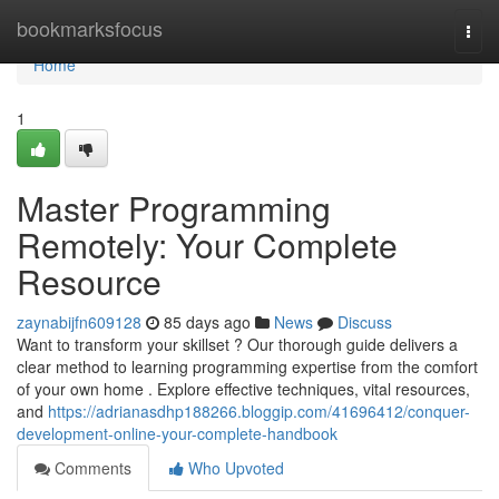
Home
bookmarksfocus
Togg
navi
Home
1
Master Programming
Remotely: Your Complete
Resource
zaynabijfn609128
85 days ago
News
Discuss
Want to transform your skillset ? Our thorough guide delivers a
clear method to learning programming expertise from the comfort
of your own home . Explore effective techniques, vital resources,
and
https://adrianasdhp188266.bloggip.com/41696412/conquer-
development-online-your-complete-handbook
Comments
Who Upvoted