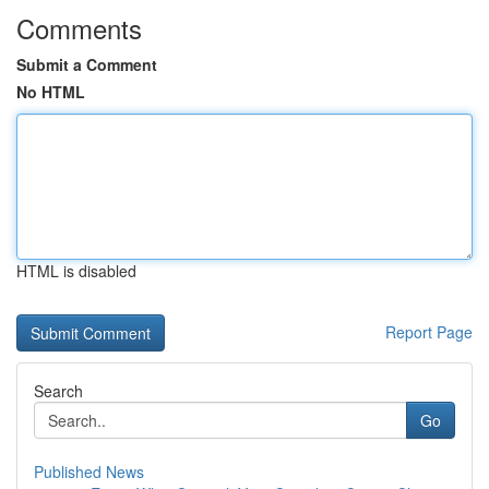
Comments
Submit a Comment
No HTML
HTML is disabled
Report Page
Search
Go
Published News