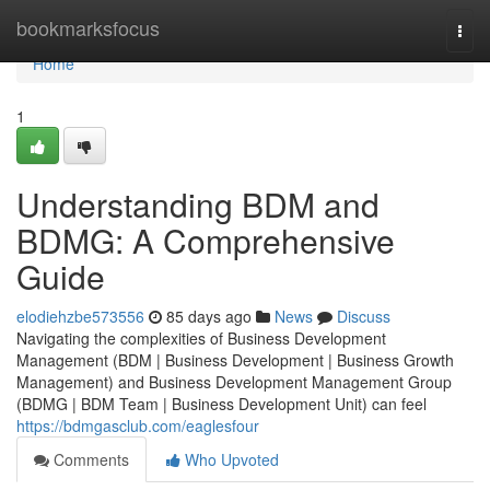
Home
bookmarksfocus
Togg
navi
Home
1
Understanding BDM and
BDMG: A Comprehensive
Guide
elodiehzbe573556
85 days ago
News
Discuss
Navigating the complexities of Business Development
Management (BDM | Business Development | Business Growth
Management) and Business Development Management Group
(BDMG | BDM Team | Business Development Unit) can feel
https://bdmgasclub.com/eaglesfour
Comments
Who Upvoted