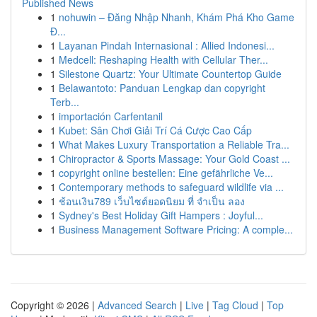
Published News
1
nohuwin – Đăng Nhập Nhanh, Khám Phá Kho Game
Đ...
1
Layanan Pindah Internasional : Allied Indonesi...
1
Medcell: Reshaping Health with Cellular Ther...
1
Silestone Quartz: Your Ultimate Countertop Guide
1
Belawantoto: Panduan Lengkap dan copyright
Terb...
1
importación Carfentanil
1
Kubet: Sân Chơi Giải Trí Cá Cược Cao Cấp
1
What Makes Luxury Transportation a Reliable Tra...
1
Chiropractor & Sports Massage: Your Gold Coast ...
1
copyright online bestellen: Eine gefährliche Ve...
1
Contemporary methods to safeguard wildlife via ...
1
ช้อนเงิน789 เว็บไซต์ยอดนิยม ที่ จำเป็น ลอง
1
Sydney's Best Holiday Gift Hampers : Joyful...
1
Business Management Software Pricing: A comple...
Copyright © 2026 |
Advanced Search
|
Live
|
Tag Cloud
|
Top