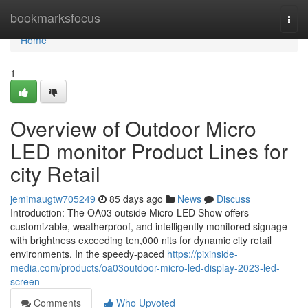
Home
bookmarksfocus
Togg
navi
Home
1
Overview of Outdoor Micro
LED monitor Product Lines for
city Retail
jemimaugtw705249
85 days ago
News
Discuss
Introduction: The OA03 outside Micro-LED Show offers
customizable, weatherproof, and intelligently monitored signage
with brightness exceeding ten,000 nits for dynamic city retail
environments. In the speedy-paced
https://pixinside-
media.com/products/oa03outdoor-micro-led-display-2023-led-
screen
Comments
Who Upvoted