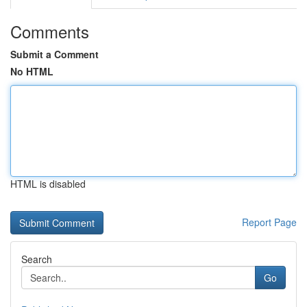
Comments
Submit a Comment
No HTML
HTML is disabled
Report Page
Search
Go