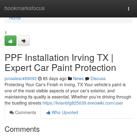
Home
bookmarksfocus
Togg
navi
Home
1
PPF Installation Irving TX |
Expert Car Paint Protection
jonaslesr489092
85 days ago
News
Discuss
Protecting Your Car's Finish in Irving, TX Your vehicle's paint is
one of the most visible aspects of your car's exterior, and
maintaining its quality is essential. Whether you're driving through
the bustling streets
https://livianbfg825039.eveowiki.com/user
Comments
Who Upvoted
Comments