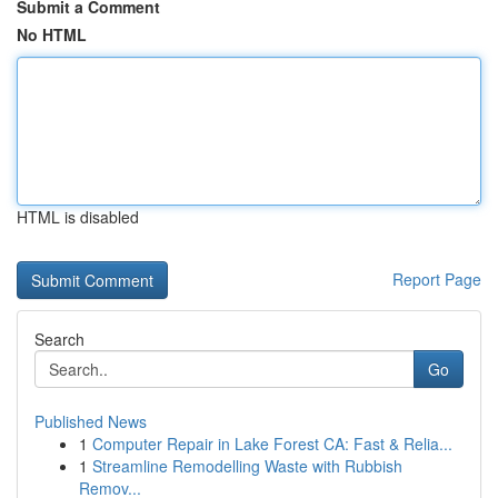
Submit a Comment
No HTML
HTML is disabled
Report Page
Search
Go
Published News
1
Computer Repair in Lake Forest CA: Fast & Relia...
1
Streamline Remodelling Waste with Rubbish
Remov...