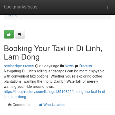
Home
bookmarksfocus
Togg
navi
Home
1
Booking Your Taxi in Di Linh,
Lam Dong
berthazkpx902055
87 days ago
News
Discuss
Navigating Di Linh's rolling landscapes can be more enjoyable
with convenient taxi options. Whether you’re exploring coffee
plantations, wanting the trip to Dambri Waterfall, or merely
wanting your ride around town,
https://lifesdirectory.com/listings13510699/finding-the-taxi-in-di-
linh-lam-dong
Comments
Who Upvoted