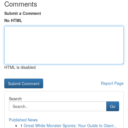
Comments
Submit a Comment
No HTML
HTML is disabled
Report Page
Search
Go
Published News
1
Great White Monster Spores: Your Guide to Giant...