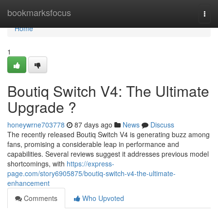
Home
bookmarksfocus
Togg
navi
Home
1
Boutiq Switch V4: The Ultimate
Upgrade ?
honeywrne703778
87 days ago
News
Discuss
The recently released Boutiq Switch V4 is generating buzz among
fans, promising a considerable leap in performance and
capabilities. Several reviews suggest it addresses previous model
shortcomings, with
https://express-
page.com/story6905875/boutiq-switch-v4-the-ultimate-
enhancement
Comments
Who Upvoted