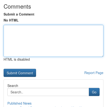
Comments
Submit a Comment
No HTML
HTML is disabled
Report Page
Search
Go
Published News