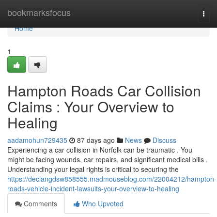
Home
bookmarksfocus
Togg
navi
Home
1
Hampton Roads Car Collision
Claims : Your Overview to
Healing
aadamohun729435
87 days ago
News
Discuss
Experiencing a car collision in Norfolk can be traumatic . You
might be facing wounds, car repairs, and significant medical bills .
Understanding your legal rights is critical to securing the
https://declangdsw858555.madmouseblog.com/22004212/hampton-
roads-vehicle-incident-lawsuits-your-overview-to-healing
Comments
Who Upvoted