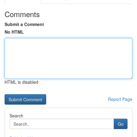
Comments
Submit a Comment
No HTML
HTML is disabled
Report Page
Search
Go