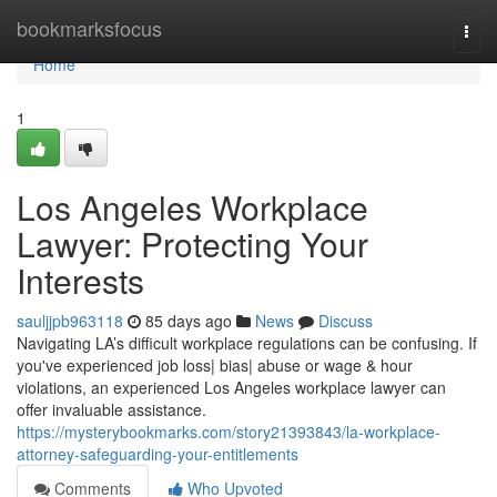
Home
bookmarksfocus
Togg
navi
Home
1
Los Angeles Workplace
Lawyer: Protecting Your
Interests
sauljjpb963118
85 days ago
News
Discuss
Navigating LA’s difficult workplace regulations can be confusing. If
you've experienced job loss| bias| abuse or wage & hour
violations, an experienced Los Angeles workplace lawyer can
offer invaluable assistance.
https://mysterybookmarks.com/story21393843/la-workplace-
attorney-safeguarding-your-entitlements
Comments
Who Upvoted