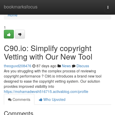
Home
bookmarksfocus
Togg
navi
Home
1
C90.io: Simplify copyright
Vetting with Our New Tool
theoguvd208476
87 days ago
News
Discuss
Are you struggling with the complex process of reviewing
copyright performance ? C90.io introduces a brand new tool
designed to ease the copyright vetting system. Our solution
provides improved visibility into
https://mohamadwvsh516715.activablog.com/profile
Comments
Who Upvoted
Comments