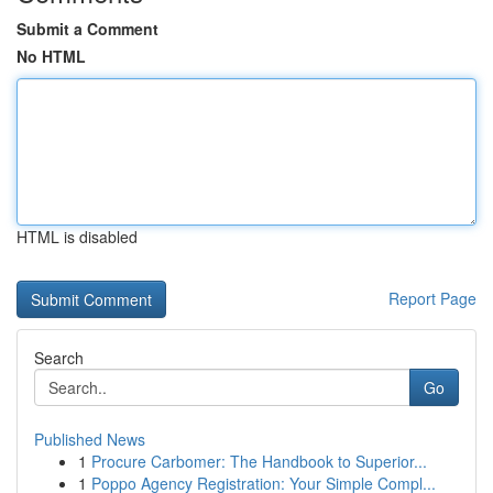
Submit a Comment
No HTML
HTML is disabled
Report Page
Search
Go
Published News
1
Procure Carbomer: The Handbook to Superior...
1
Poppo Agency Registration: Your Simple Compl...