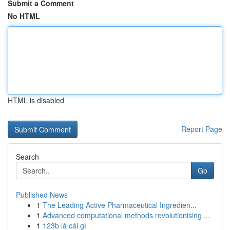
Submit a Comment
No HTML
HTML is disabled
Report Page
Search
Go
Published News
1
The Leading Active Pharmaceutical Ingredien...
1
Advanced computational methods revolutionising ...
1
123b là cái gì