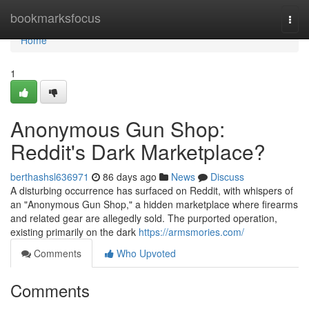
Home
bookmarksfocus
Togg
navi
Home
1
Anonymous Gun Shop:
Reddit's Dark Marketplace?
berthashsl636971
86 days ago
News
Discuss
A disturbing occurrence has surfaced on Reddit, with whispers of
an "Anonymous Gun Shop," a hidden marketplace where firearms
and related gear are allegedly sold. The purported operation,
existing primarily on the dark
https://armsmories.com/
Comments
Who Upvoted
Comments