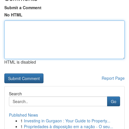
Submit a Comment
No HTML
HTML is disabled
Report Page
Search
Go
Published News
1
Investing in Gurgaon : Your Guide to Property...
1
Propriedades à disposição em a nação - O seu...