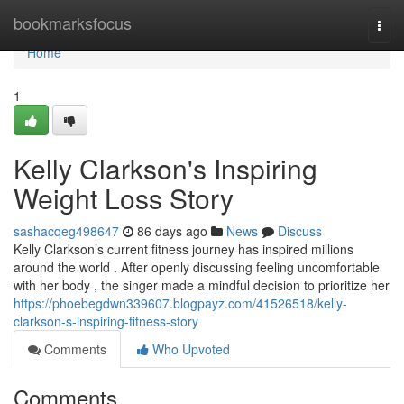
Home
bookmarksfocus
Togg
navi
Home
1
Kelly Clarkson's Inspiring
Weight Loss Story
sashacqeg498647
86 days ago
News
Discuss
Kelly Clarkson’s current fitness journey has inspired millions
around the world . After openly discussing feeling uncomfortable
with her body , the singer made a mindful decision to prioritize her
https://phoebegdwn339607.blogpayz.com/41526518/kelly-
clarkson-s-inspiring-fitness-story
Comments
Who Upvoted
Comments