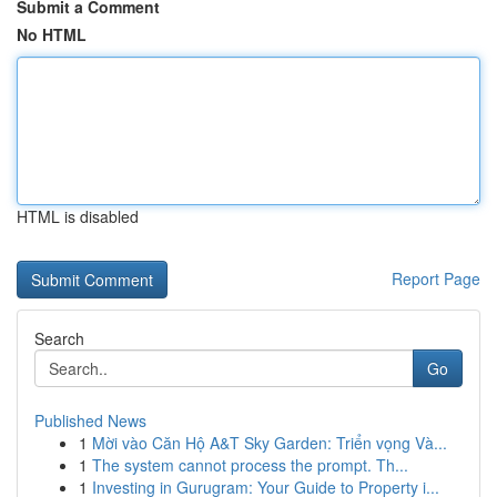
Submit a Comment
No HTML
HTML is disabled
Report Page
Search
Go
Published News
1
Mời vào Căn Hộ A&T Sky Garden: Triển vọng Và...
1
The system cannot process the prompt. Th...
1
Investing in Gurugram: Your Guide to Property i...