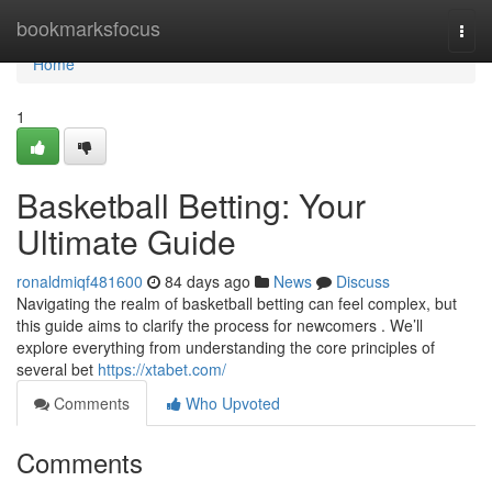
Home
bookmarksfocus
Togg
navi
Home
1
Basketball Betting: Your
Ultimate Guide
ronaldmiqf481600
84 days ago
News
Discuss
Navigating the realm of basketball betting can feel complex, but
this guide aims to clarify the process for newcomers . We’ll
explore everything from understanding the core principles of
several bet
https://xtabet.com/
Comments
Who Upvoted
Comments