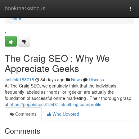
Home
bookmarksfocus
Togg
navi
Home
1
The Craig SEO : Why We
Appreciate Geeks
joshihki188718
84 days ago
News
Discuss
At The Craig SEO, we genuinely think that the individuals
frequently labeled as “nerds” or “geeks” are actually the
foundation of successful online marketing . Their thorough grasp
of
https://poppiehpci315481.atualblog.com/profile
Comments
Who Upvoted
Comments