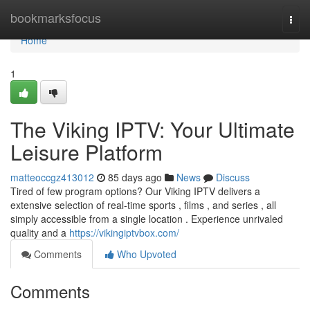
Home
bookmarksfocus
Togg
navi
Home
1
The Viking IPTV: Your Ultimate
Leisure Platform
matteoccgz413012
85 days ago
News
Discuss
Tired of few program options? Our Viking IPTV delivers a
extensive selection of real-time sports , films , and series , all
simply accessible from a single location . Experience unrivaled
quality and a
https://vikingiptvbox.com/
Comments
Who Upvoted
Comments