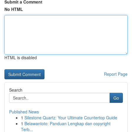
Submit a Comment
No HTML
HTML is disabled
Report Page
Search
Go
Published News
1
Silestone Quartz: Your Ultimate Countertop Guide
1
Belawantoto: Panduan Lengkap dan copyright
Terb...