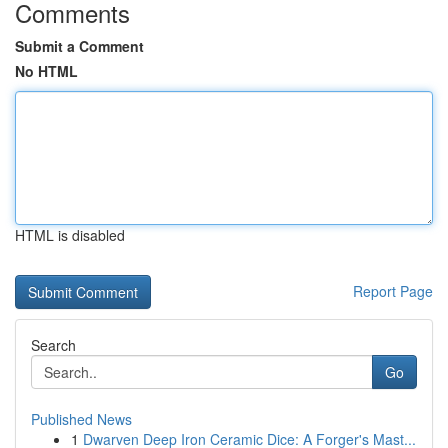
Comments
Submit a Comment
No HTML
HTML is disabled
Report Page
Search
Go
Published News
1
Dwarven Deep Iron Ceramic Dice: A Forger's Mast...