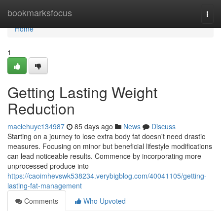
Home
bookmarksfocus
Togg
navi
Home
1
Getting Lasting Weight
Reduction
maciehuyc134987
85 days ago
News
Discuss
Starting on a journey to lose extra body fat doesn't need drastic
measures. Focusing on minor but beneficial lifestyle modifications
can lead noticeable results. Commence by incorporating more
unprocessed produce into
https://caoimhevswk538234.verybigblog.com/40041105/getting-
lasting-fat-management
Comments
Who Upvoted