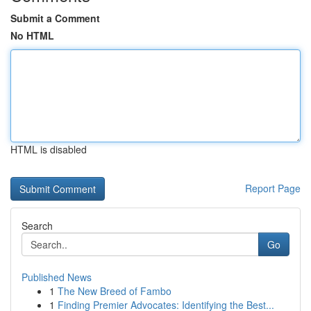
Submit a Comment
No HTML
HTML is disabled
Report Page
Search
Go
Published News
1
The New Breed of Fambo
1
Finding Premier Advocates: Identifying the Best...