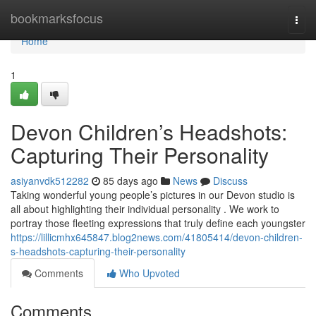
Home
bookmarksfocus
Togg
navi
Home
1
Devon Children’s Headshots:
Capturing Their Personality
asiyanvdk512282
85 days ago
News
Discuss
Taking wonderful young people’s pictures in our Devon studio is
all about highlighting their individual personality . We work to
portray those fleeting expressions that truly define each youngster
https://lillicmhx645847.blog2news.com/41805414/devon-children-
s-headshots-capturing-their-personality
Comments
Who Upvoted
Comments