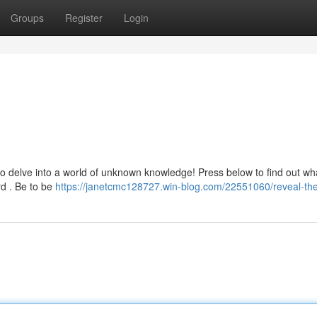
Groups
Register
Login
 to delve into a world of unknown knowledge! Press below to find out wh
rd . Be to be
https://janetcmc128727.win-blog.com/22551060/reveal-the