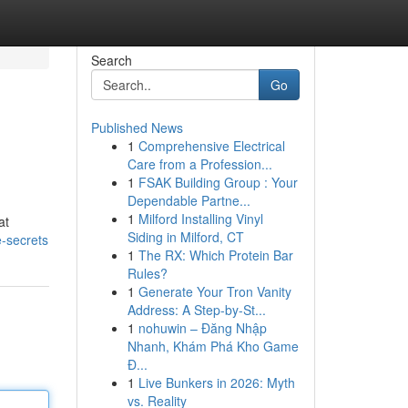
Search
Go
Published News
1
Comprehensive Electrical
Care from a Profession...
1
FSAK Building Group : Your
Dependable Partne...
1
Milford Installing Vinyl
at
Siding in Milford, CT
-secrets
1
The RX: Which Protein Bar
Rules?
1
Generate Your Tron Vanity
Address: A Step-by-St...
1
nohuwin – Đăng Nhập
Nhanh, Khám Phá Kho Game
Đ...
1
Live Bunkers in 2026: Myth
vs. Reality