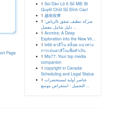
1
Soi Dàn Lô 6 Số MB: Bí
Quyết Chốt Số Đỉnh Cao!
1
越南按摩
1
شركة تنظيف شقق بالرياض:
دليل شامل مفصل ...
1
Arcmira: A Deep
Exploration into the New Vir...
1
lv66 คาสิโน สล็อต แนวทาง
การเล่นคาสิโนเพื่อทำเงิน
ort Page
1
Mix77: Your top media
companion
1
copyright in Canada:
Scheduling and Legal Status
1
عناصر أولية لمستحضرات
التجميل : استعراض موسع ...