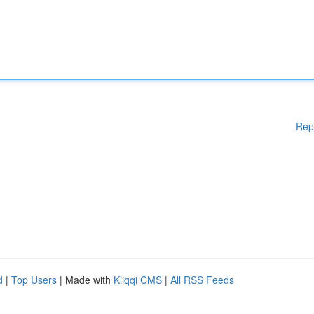
Rep
d
|
Top Users
| Made with
Kliqqi CMS
|
All RSS Feeds