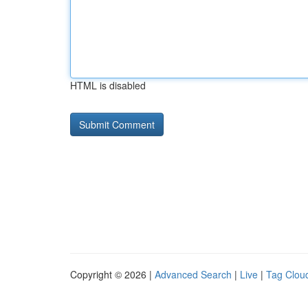
HTML is disabled
Copyright © 2026 |
Advanced Search
|
Live
|
Tag Clou