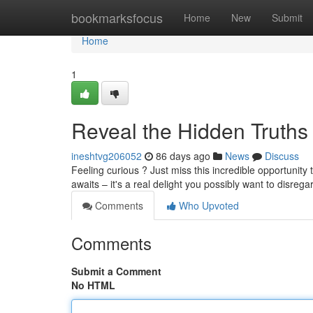
Home
bookmarksfocus
Home
New
Submit
Home
1
Reveal the Hidden Truths
ineshtvg206052
86 days ago
News
Discuss
Feeling curious ? Just miss this incredible opportunity
awaits – it's a real delight you possibly want to disrega
Comments
Who Upvoted
Comments
Submit a Comment
No HTML