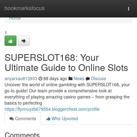
Home
bookmarksfocus
Togg
navi
Home
1
SUPERSLOT168: Your
Ultimate Guide to Online Slots
anyarxao813933
88 days ago
News
Discuss
Uncover the world of online gambling with SUPERSLOT168, your
go-to guide! Our team provide a comprehensive look at
everything of playing amazing casino games – from grasping the
basics to perfecting
https://flynnuyzb679554.bloggerchest.com/profile
Comments
Who Upvoted
Comments