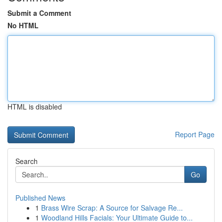
Submit a Comment
No HTML
HTML is disabled
Report Page
Search
Go
Published News
1
Brass Wire Scrap: A Source for Salvage Re...
1
Woodland Hills Facials: Your Ultimate Guide to...