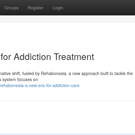
Groups
Register
Login
or Addiction Treatment
ative shift, fueled by Rehabonesia, a new approach built to tackle the
is system focuses on
ehabonesia-a-new-era-for-addiction-care