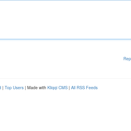
Rep
d
|
Top Users
| Made with
Kliqqi CMS
|
All RSS Feeds