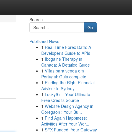
Search
Go
Published News
1
Real-Time Forex Data: A
Developer's Guide to APIs
1
Ibogaine Therapy in
Canada: A Detailed Guide
1
Villas para venda em
Portugal: Guia completo
1
Finding the Right Financial
Advisor in Sydney
1
Lucky9+ – Your Ultimate
Free Credits Source
1
Website Design Agency in
Goregaon : Your Bu...
1
Find Again Happiness:
Activities After Your Wor...
1
SFX Funded: Your Gateway