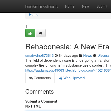
Home
bookmarksfocus
Home
New
Submit
Home
1
Rehabonesia: A New Era f
umairvdnb873613
84 days ago
News
Discuss
The field of dependency care is undergoing a transform
complexities of long-term substance use disorder . Th
https://aadamzydp490631.techionblog.com/41521638/r
Comments
Who Upvoted
Comments
Submit a Comment
No HTML