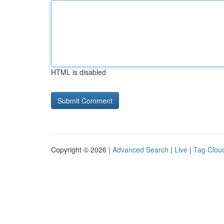
HTML is disabled
Copyright © 2026 |
Advanced Search
|
Live
|
Tag Clou