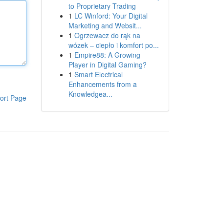
to Proprietary Trading
1
LC Winford: Your Digital
Marketing and Websit...
1
Ogrzewacz do rąk na
wózek – ciepło i komfort po...
1
Empire88: A Growing
Player in Digital Gaming?
1
Smart Electrical
Enhancements from a
Knowledgea...
ort Page