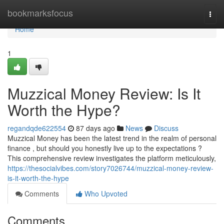
Home
bookmarksfocus
Togg
navi
Home
1
Muzzical Money Review: Is It
Worth the Hype?
regandqde622554
87 days ago
News
Discuss
Muzzical Money has been the latest trend in the realm of personal
finance , but should you honestly live up to the expectations ?
This comprehensive review investigates the platform meticulously,
https://thesocialvibes.com/story7026744/muzzical-money-review-
is-it-worth-the-hype
Comments
Who Upvoted
Comments