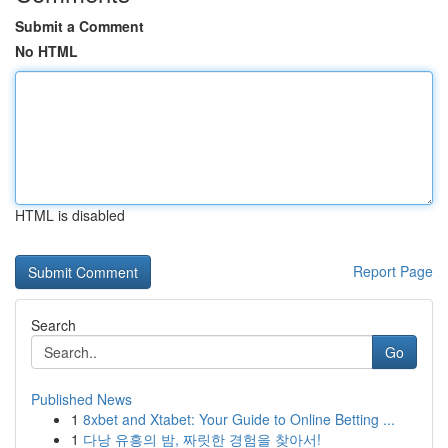
Submit a Comment
No HTML
HTML is disabled
Report Page
Search
Go
Published News
1
8xbet and Xtabet: Your Guide to Online Betting ...
1
다낭 유흥의 밤, 짜릿한 경험을 찾아서!