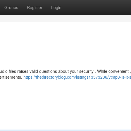
Groups
Register
Login
dio files raises valid questions about your security . While convenient
ertisements.
https://thedirectoryblog.com/listings13573236/ytmp3-is-it-s