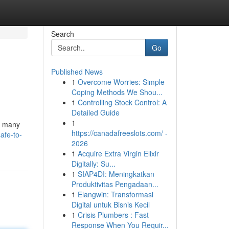
Search
Go
Published News
1
Overcome Worries: Simple
Coping Methods We Shou...
1
Controlling Stock Control: A
Detailed Guide
1
 , many
https://canadafreeslots.com/ -
afe-to-
2026
1
Acquire Extra Virgin Elixir
Digitally: Su...
1
SIAP4DI: Meningkatkan
Produktivitas Pengadaan...
1
Elangwin: Transformasi
Digital untuk Bisnis Kecil
1
Crisis Plumbers : Fast
Response When You Requir...