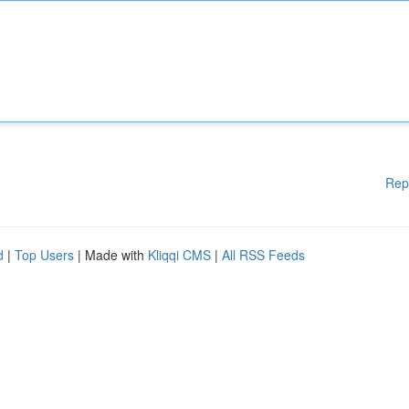
Rep
d
|
Top Users
| Made with
Kliqqi CMS
|
All RSS Feeds