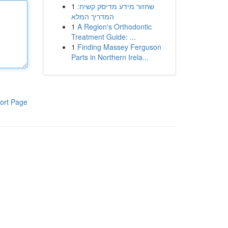
1
שחזור מידע מדיסק קשיח:
המדריך המלא
1
A Region's Orthodontic
Treatment Guide: ...
1
Finding Massey Ferguson
Parts in Northern Irela...
ort Page