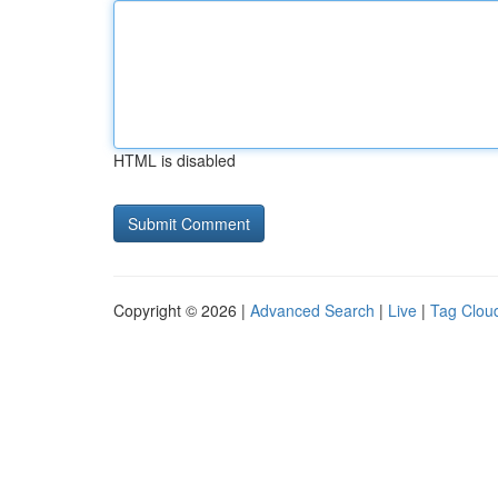
HTML is disabled
Copyright © 2026 |
Advanced Search
|
Live
|
Tag Clou