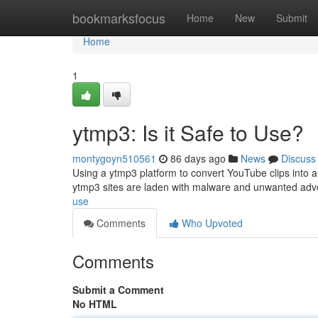
Home
bookmarksfocus
Home
New
Submit
Home
1
ytmp3: Is it Safe to Use?
montygoyn510561
86 days ago
News
Discuss
Using a ytmp3 platform to convert YouTube clips into au
ytmp3 sites are laden with malware and unwanted adv
use
Comments
Who Upvoted
Comments
Submit a Comment
No HTML