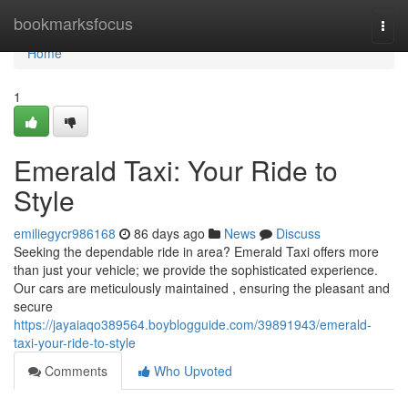
Home
bookmarksfocus
Togg
navi
Home
1
Emerald Taxi: Your Ride to
Style
emiliegycr986168
86 days ago
News
Discuss
Seeking the dependable ride in area? Emerald Taxi offers more
than just your vehicle; we provide the sophisticated experience.
Our cars are meticulously maintained , ensuring the pleasant and
secure
https://jayaiaqo389564.boyblogguide.com/39891943/emerald-
taxi-your-ride-to-style
Comments
Who Upvoted