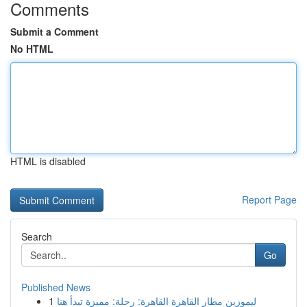
Comments
Submit a Comment
No HTML
HTML is disabled
Report Page
Search
Go
Published News
1
ليموزين مطار القاهرة القاهرة: رحلة: مميزة تبدأ هنا