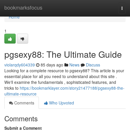
Home
bookmarksfocus
Togg
navi
Home
1
pgsexy88: The Ultimate Guide
violarqdy604339
85 days ago
News
Discuss
Looking for a complete resource to pgsexy88? This article is your
essential place for all you need to understand about this site .
We'll examine the fundamentals , sophisticated features, and
tricks to
https://bookmarklayer.com/story21477188/pgsexy88-the-
ultimate-resource
Comments
Who Upvoted
Comments
Submit a Comment