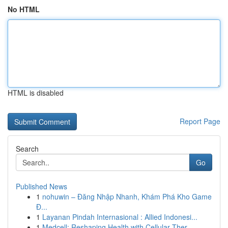
No HTML
HTML is disabled
Report Page
Search
Go
Published News
1
nohuwin – Đăng Nhập Nhanh, Khám Phá Kho Game
Đ...
1
Layanan Pindah Internasional : Allied Indonesi...
1
Medcell: Reshaping Health with Cellular Ther...