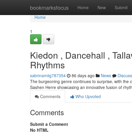
Home
bookmarksfocus
Home
New
Submit
Home
1
Kiedon , Dancehall , Tall
Rhythms
sabrinamiig787354
86 days ago
News
Discuss
The burgeoning genre continues to surprise, with the c
Sashen Herre showcasing an innovative fusion of rhyth
Comments
Who Upvoted
Comments
Submit a Comment
No HTML