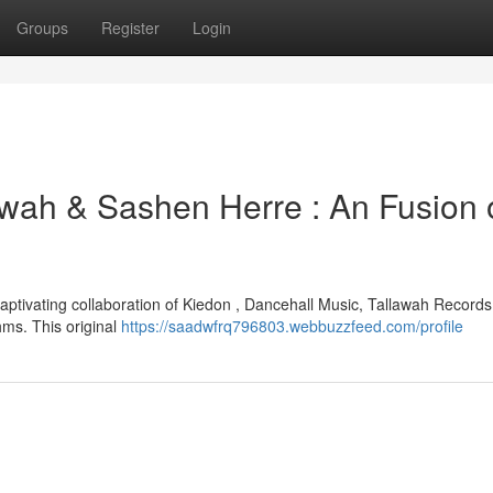
Groups
Register
Login
awah & Sashen Herre : An Fusion 
aptivating collaboration of Kiedon , Dancehall Music, Tallawah Records
ms. This original
https://saadwfrq796803.webbuzzfeed.com/profile