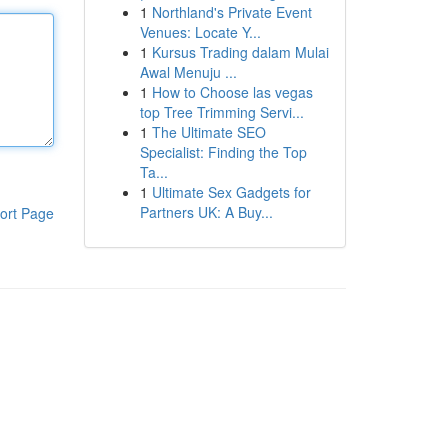
1
Northland's Private Event
Venues: Locate Y...
1
Kursus Trading dalam Mulai
Awal Menuju ...
1
How to Choose las vegas
top Tree Trimming Servi...
1
The Ultimate SEO
Specialist: Finding the Top
Ta...
1
Ultimate Sex Gadgets for
Partners UK: A Buy...
ort Page