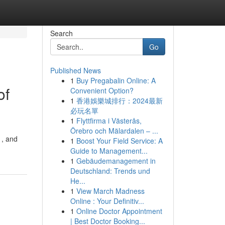
Search
Go
Published News
1
Buy Pregabalin Online: A
of
Convenient Option?
1
香港娛樂城排行：2024最新
必玩名單
1
Flyttfirma i Västerås,
Örebro och Mälardalen – ...
 , and
1
Boost Your Field Service: A
Guide to Management...
1
Gebäudemanagement in
Deutschland: Trends und
He...
1
View March Madness
Online : Your Definitiv...
1
Online Doctor Appointment
| Best Doctor Booking...