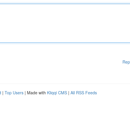
Rep
d
|
Top Users
| Made with
Kliqqi CMS
|
All RSS Feeds