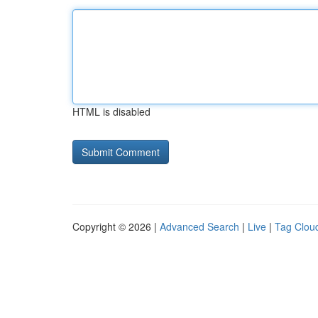
HTML is disabled
Copyright © 2026 |
Advanced Search
|
Live
|
Tag Clou