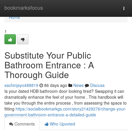
Home
bookmarksfocus
Togg
navi
Home
1
Substitute Your Public
Bathroom Entrance : A
Thorough Guide
sachinjayo488819
86 days ago
News
Discuss
Is your dated HDB bathroom door looking tired? Swapping it can
dramatically enhance the feel of your home . This handbook will
take you through the entire process , from assessing the space to
fitting
https://socialbookmarkgs.com/story21429276/change-your-
government-bathroom-entrance-a-detailed-guide
Comments
Who Upvoted