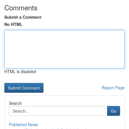
Comments
Submit a Comment
No HTML
HTML is disabled
Report Page
Search
Go
Published News