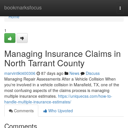
Home
bookmarksfocus
Togg
navi
Home
1
Managing Insurance Claims in
North Tarrant County
marvintikt400306
87 days ago
News
Discuss
Managing Repair Assessments After a Vehicle Collision When
you're involved in a vehicle collision in Mansfield, TX, one of the
most confusing aspects of the claims process is managing
multiple insurance estimates.
https://uniquecss.com/how-to-
handle-multiple-insurance-estimates/
Comments
Who Upvoted
Comments