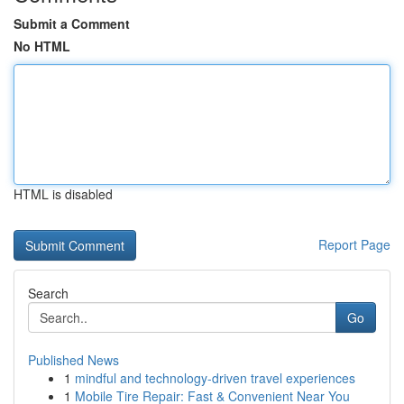
Submit a Comment
No HTML
HTML is disabled
Report Page
Search
Go
Published News
1
mindful and technology-driven travel experiences
1
Mobile Tire Repair: Fast & Convenient Near You