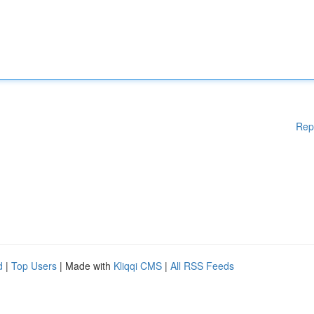
Rep
d
|
Top Users
| Made with
Kliqqi CMS
|
All RSS Feeds