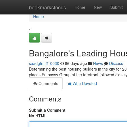
Home
bookmarksfocus
Home
New
Submit
Home
1
Bangalore's Leading Hous
saadgtnh210030
86 days ago
News
Discuss
Determining the best housing builders in the city for 2
places Embassy Group at the forefront followed close
Comments
Who Upvoted
Comments
Submit a Comment
No HTML