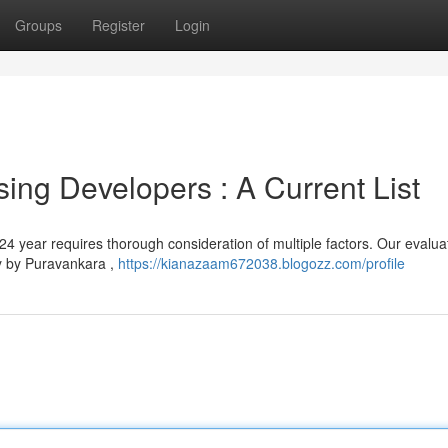
Groups
Register
Login
ing Developers : A Current List
024 year requires thorough consideration of multiple factors. Our evalua
ly by Puravankara ,
https://kianazaam672038.blogozz.com/profile