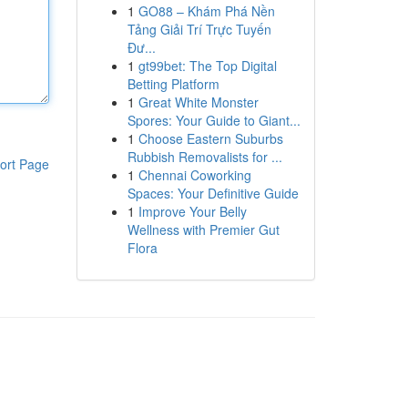
1
GO88 – Khám Phá Nền
Tảng Giải Trí Trực Tuyến
Đư...
1
gt99bet: The Top Digital
Betting Platform
1
Great White Monster
Spores: Your Guide to Giant...
1
Choose Eastern Suburbs
Rubbish Removalists for ...
ort Page
1
Chennai Coworking
Spaces: Your Definitive Guide
1
Improve Your Belly
Wellness with Premier Gut
Flora