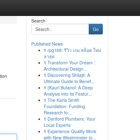
Search
Go
Published News
1
rpg168: รีวิว เกม สล็อต ใหม่
ล่าสุด
1
Transform Your Dream :
Architectural Design...
1
Discovering Shilajit: A
tion
Ultimate Guide to Benef...
1
{Kauri Butanol: A Deep
Analysis into its Featur...
1
The Karla Smith
Foundation: Funding
Research fo...
1
Dartford Plumbers: Your
Local Experts
1
Experience Quality Work
with New Westminster to...