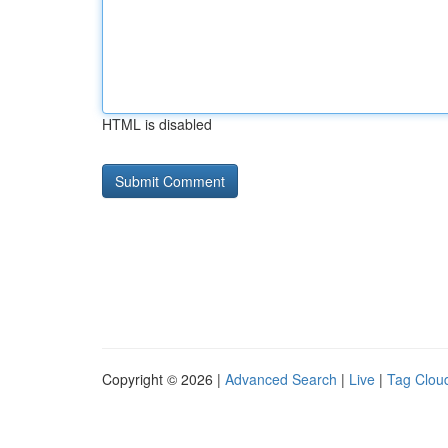
HTML is disabled
Copyright © 2026 |
Advanced Search
|
Live
|
Tag Clou