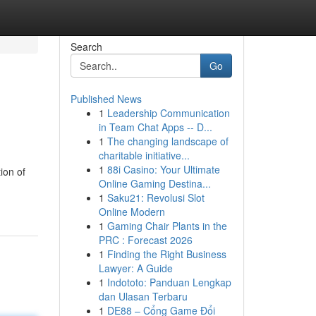
Search
Go
Published News
1
Leadership Communication
in Team Chat Apps -- D...
1
The changing landscape of
charitable initiative...
1
88i Casino: Your Ultimate
ion of
Online Gaming Destina...
1
Saku21: Revolusi Slot
Online Modern
1
Gaming Chair Plants in the
PRC : Forecast 2026
1
Finding the Right Business
Lawyer: A Guide
1
Indototo: Panduan Lengkap
dan Ulasan Terbaru
1
DE88 – Cổng Game Đổi