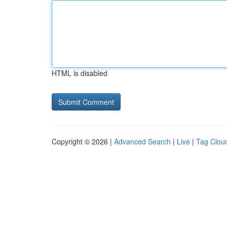
HTML is disabled
Copyright © 2026 |
Advanced Search
|
Live
|
Tag Clou