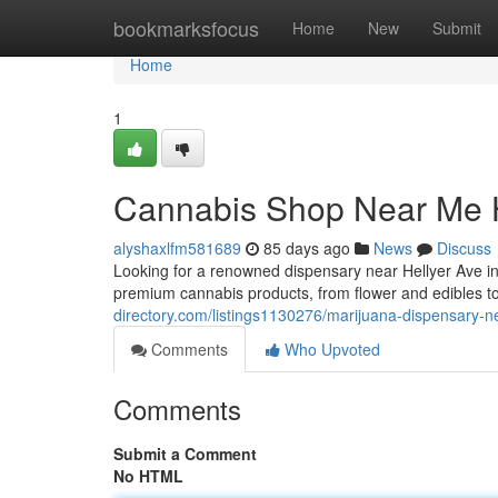
Home
bookmarksfocus
Home
New
Submit
Home
1
Cannabis Shop Near Me H
alyshaxlfm581689
85 days ago
News
Discuss
Looking for a renowned dispensary near Hellyer Ave 
premium cannabis products, from flower and edibles t
directory.com/listings1130276/marijuana-dispensary-n
Comments
Who Upvoted
Comments
Submit a Comment
No HTML