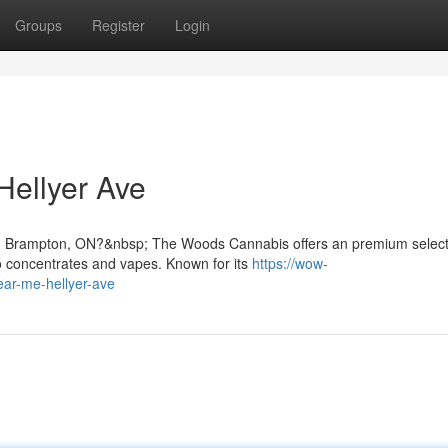
Groups
Register
Login
ellyer Ave
in Brampton, ON?&nbsp; The Woods Cannabis offers an premium select
o concentrates and vapes. Known for its
https://wow-
ear-me-hellyer-ave