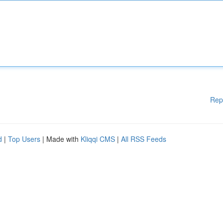
Rep
d
|
Top Users
| Made with
Kliqqi CMS
|
All RSS Feeds