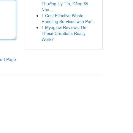
Thưởng Uy Tín, Đăng Ký
Nha...
1
Cost Effective Waste
Handling Services with Par...
1
Myoglow Reviews: Do
These Creations Really
Work?
ort Page